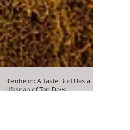
Blenheim: A Taste Bud Has a
Lifespan of Ten Days
…however, the same cannot be said about the life
span of my growing enthusiasm for swimming! It was
only a month or so ago that I was...