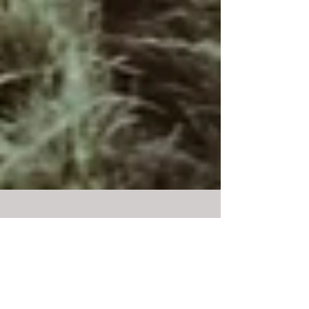
LOOP: NOVEMBER 2019
And just like that, we’re in November already! I’m
keeping the LOOP simple this month, and as