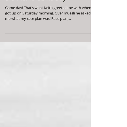
Blenheim: Game Day!
Game day! That’s what Keith greeted me with when I
got up on Saturday morning. Over muesli he asked
me what my race plan was! Race plan,...