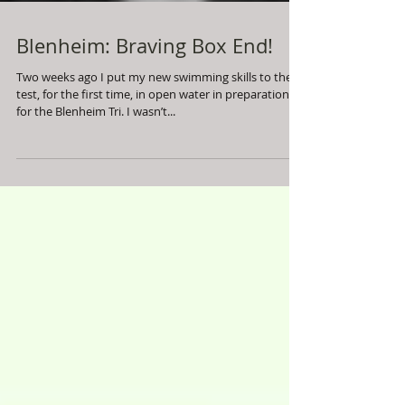
Blenheim: Braving Box End!
Two weeks ago I put my new swimming skills to the
test, for the first time, in open water in preparation
for the Blenheim Tri. I wasn’t...