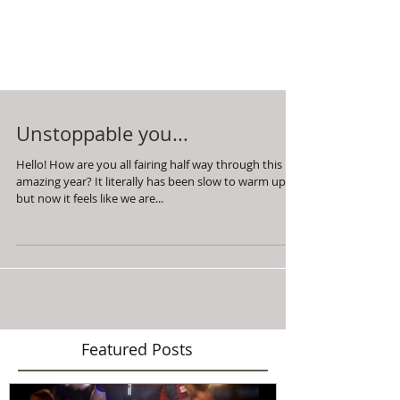
Unstoppable you...
Hello! How are you all fairing half way through this
amazing year? It literally has been slow to warm up,
but now it feels like we are...
Featured Posts